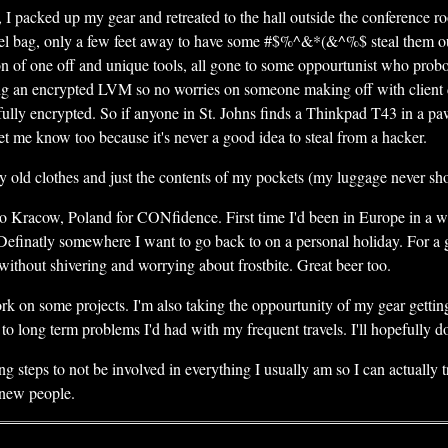
, I packed up my gear and retreated to the hall outside the conference r
vel bag, only a few feet away to have some #$%^&*(&^%$ steal them ou
on of one off and unique tools, all gone to some oppourtunist who probo
ing an encrypted LVM so no worries on someone making off with client d
fully encrypted. So if anyone in St. Johns finds a Thinkpad T43 in a pa
 me know too because it's never a good idea to steal from a hacker.
day old clothes and just the contents of my pockets (my luggage never s
d to Kracow, Poland for CONfidence. First time I'd been in Europe in a w
Definatly somewhere I want to go back to on a personal holiday. For a 
 without shivering and worrying about frostbite. Great beer too.
d work on some projects. I'm also taking the oppourtunity of my gear gett
o long term problems I'd had with my frequent travels. I'll hopefully d
king steps to not be involved in everything I usually am so I can actually
 new people.