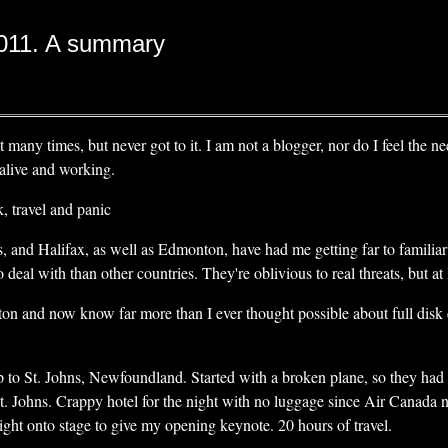
2011. A summary
t many times, but never got to it. I am not a blogger, nor do I feel the ne
l alive and working.
, travel and panic
, and Halifax, as well as Edmonton, have had me getting far to familiar
al with than other countries. They're oblivious to real threats, but at l
nton and now know far more than I ever thought possible about full dis
 to St. Johns, Newfoundland. Started with a broken plane, so they had 
o St. Johns. Crappy hotel for the night with no luggage since Air Canada
aight onto stage to give my opening keynote. 20 hours of travel.