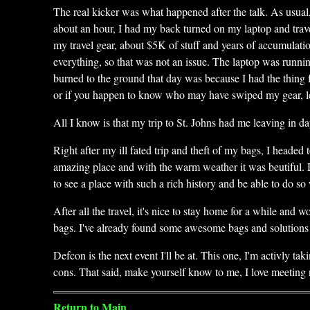
The real kicker was what happened after the talk. As usual
about an hour, I had my back turned on my laptop and tra
my travel gear, about $5K of stuff and years of accumulati
everything, so that was not an issue. The laptop was runn
burned to the ground that day was because I had the thing 
or if you happen to know who may have swiped my gear, let
All I know is that my trip to St. Johns had me leaving in 
Right after my ill fated trip and theft of my bags, I heade
amazing place and with the warm weather it was beutiful. 
to see a place with such a rich history and be able to do so
After all the travel, it's nice to stay home for a while an
bags. I've already found some awesome bags and solutions t
Defcon is the next event I'll be at. This one, I'm activly ta
cons. That said, make yourself know to me, I love meeting
Return to Main