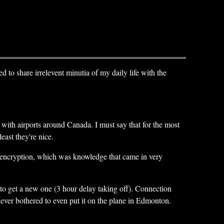
ed to share irrelevent minutia of my daily life with the
 with airports around Canada. I must say that for the most
east they're nice.
k encryption, which was knowledge that came in very
to get a new one (3 hour delay taking off). Connection
 never bothered to even put it on the plane in Edmonton.