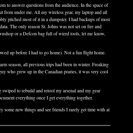
oom to answer questions from the audience. In the space of
t from under me. All my wireless gear, my laptop and all
bly pitched most of it in a dumpster. I had backups of most
ata. The only reason St. Johns was not set on fire and
wnshop or a Defcon bag full of wierd tools, let me know,
howed up before I had to go home). Not a fun flight home.
arm season, all previous trips had been in winter. Freaking
guy who grew up in the Canadian praries, it was very cool
ing swiped to rebuild and retool my arsenal and my gear
ocument everything once I get everything together.
 try some new things and see friends I rarely get time with at