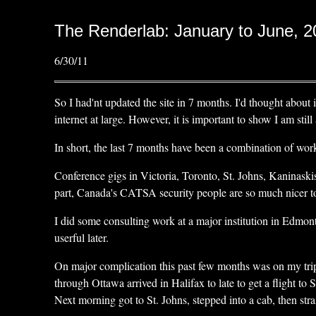
The Renderlab: January to June, 
6/30/11
So I had'nt updated the site in 7 months. I'd thought about i
internet at large. However, it is important to show I am stil
In short, the last 7 months have been a combination of work
Conference gigs in Victoria, Toronto, St. Johns, Kaninaskis
part, Canada's CATSA security people are so much nicer to de
I did some consulting work at a major institution in Edmo
userful later.
On major complication this past few months was on my trip
through Ottawa arrived in Halifax to late to get a flight t
Next morning got to St. Johns, stepped into a cab, then str