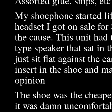
Assorted glue, snips, et
My shoephone started li
headset I got on sale for 
the cause. This unit had 
type speaker that sat in t
just sit flat against the 
insert in the shoe and ma
opinion
The shoe was the cheapes
it was damn uncomfortabl