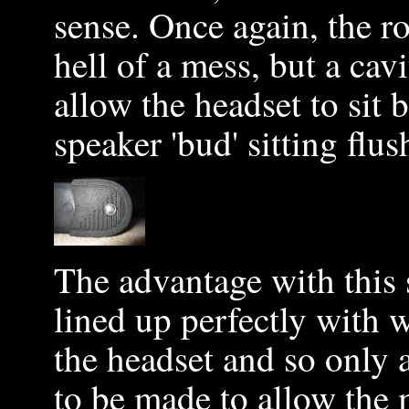
sense. Once again, the r
hell of a mess, but a ca
allow the headset to sit 
speaker 'bud' sitting flu
The advantage with this 
lined up perfectly with
the headset and so only 
to be made to allow the 