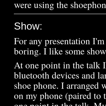
were using the shoephon
Show:
For any presentation I'm
boring. I like some sho
At one point in the talk 
bluetooth devices and la
shoe phone. I arranged w
on my phone (paired to t
one point in the talk. M