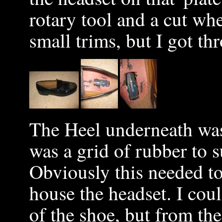
rotary tool and a cut wh
small trims, but I got th
The Heel underneath was
was a grid of rubber to 
Obviously this needed to
house the headset. I cou
of the shoe, but from th