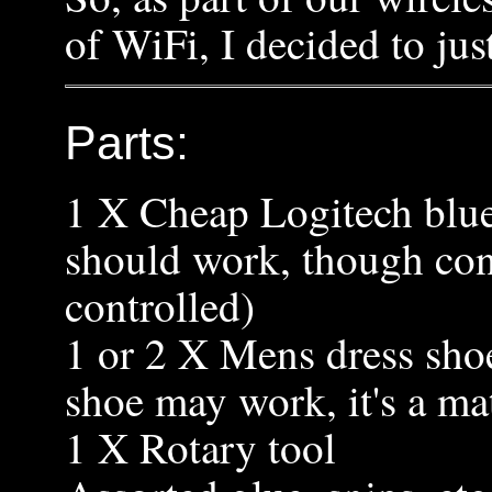
of WiFi, I decided to jus
Parts:
1 X Cheap Logitech blue
should work, though cons
controlled)
1 or 2 X Mens dress sho
shoe may work, it's a mat
1 X Rotary tool