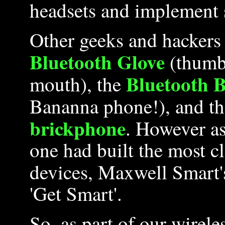
headsets and implement 
Other geeks and hackers 
Bluetooth Glove
(thumb 
Bluetooth 
mouth), the
Bananna phone!), and t
brickphone
. However as
one had built the most c
devices, Maxwell Smart
'Get Smart'.
So, as part of our wirel