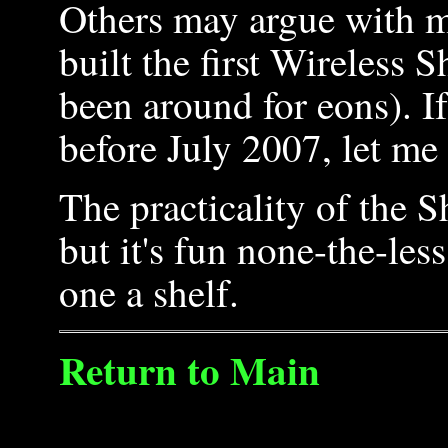
Others may argue with me,
built the first Wireless
been around for eons). I
before July 2007, let me
The practicality of the S
but it's fun none-the-less
one a shelf.
Return to Main