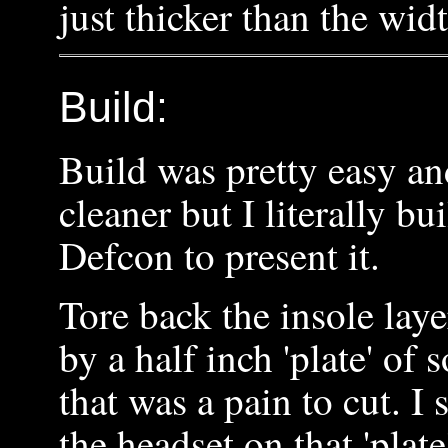
just thicker than the wid
Build:
Build was pretty easy an
cleaner but I literally bui
Defcon to present it.
Tore back the insole lay
by a half inch 'plate' of
that was a pain to cut. I 
the headset on that 'plat