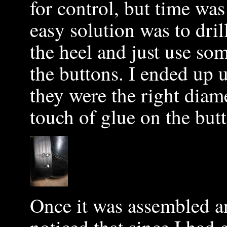
for control, but time wa
easy solution was to dril
the heel and just use som
the buttons. I ended up u
they were the right diam
touch of glue on the but
Once it was assembled a