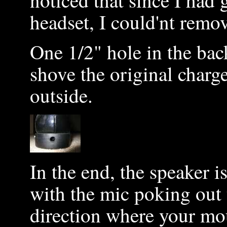
noticed that since I had 
headset, I could'nt remov
One 1/2" hole in the back
shove the original charg
outside.
In the end, the speaker i
with the mic poking out t
direction where your mo