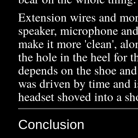
Extension wires and mor
speaker, microphone and
make it more 'clean', al
the hole in the heel for t
depends on the shoe and 
was driven by time and 
headset shoved into a sho
Conclusion