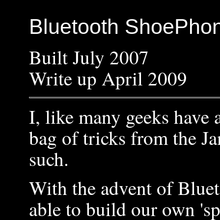
Bluetooth ShoePho
Built July 2007
Write up April 2009
I, like many geeks have a
bag of tricks from the 
such.
With the advent of Blue
able to build our own 's