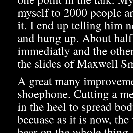
myself to 2000 people a
it. I end up telling him 
and hung up. About half 
immediatly and the other
the slides of Maxwell Sm
A great many improveme
shoephone. Cutting a met
in the heel to spread bo
becuase as it is now, th
bear on the whole thing.