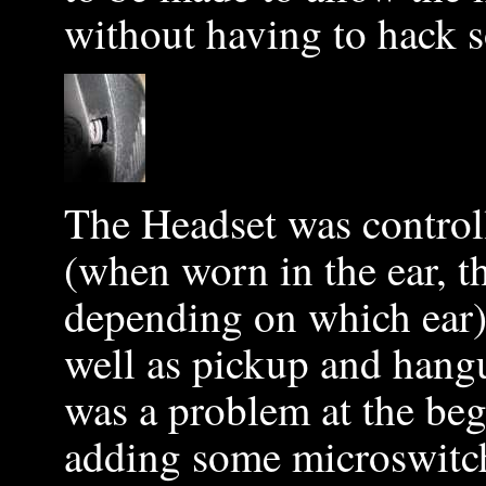
without having to hack s
The Headset was controll
(when worn in the ear, 
depending on which ear)
well as pickup and hangu
was a problem at the beg
adding some microswitche